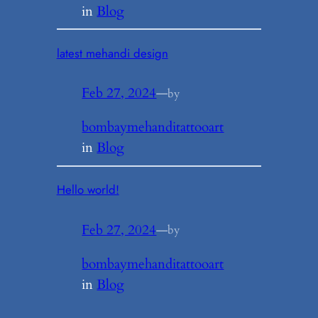
in
Blog
latest mehandi design
Feb 27, 2024
—
by
bombaymehanditattooart
in
Blog
Hello world!
Feb 27, 2024
—
by
bombaymehanditattooart
in
Blog