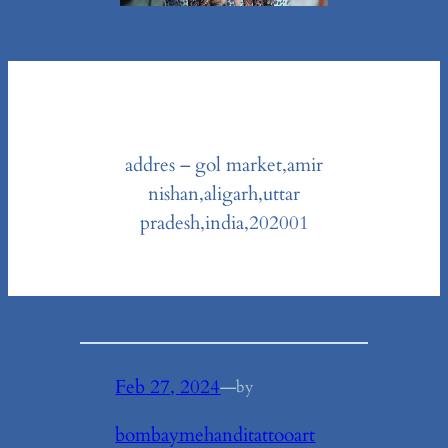
addres – gol market,amir
nishan,aligarh,uttar
pradesh,india,202001
Feb 27, 2024
—
by
bombaymehanditattooart