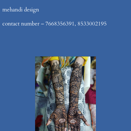
Skip
mehandi design
to
contact number – 7668356391, 8533002195
content