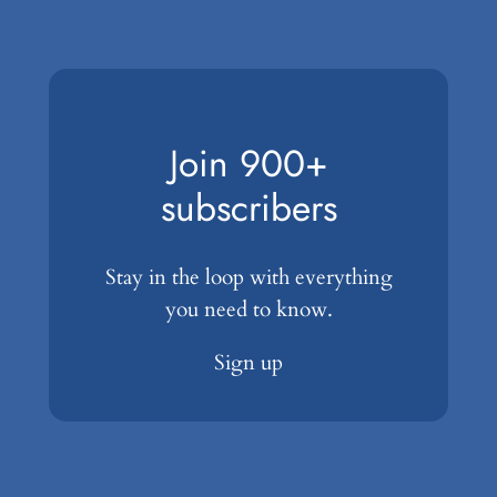
Join 900+
subscribers
Stay in the loop with everything
you need to know.
Sign up