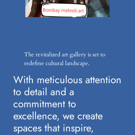
The revitalized art gallery is set to
redefine cultural landscape.
With meticulous attention
to detail and a
commitment to
excellence, we create
spaces that inspire,