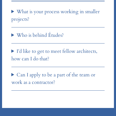
What is your process working in smaller
projects?
Who is behind Études?
I’d like to get to meet fellow architects,
how can I do that?
Can I apply to be a part of the team or
work as a contractor?