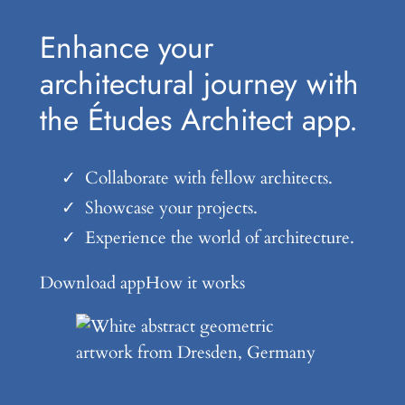
Enhance your
architectural journey with
the Études Architect app.
Collaborate with fellow architects.
Showcase your projects.
Experience the world of architecture.
Download app
How it works