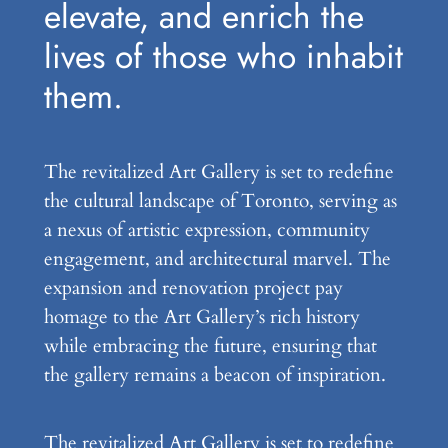
elevate, and enrich the
lives of those who inhabit
them.
The revitalized Art Gallery is set to redefine
the cultural landscape of Toronto, serving as
a nexus of artistic expression, community
engagement, and architectural marvel. The
expansion and renovation project pay
homage to the Art Gallery’s rich history
while embracing the future, ensuring that
the gallery remains a beacon of inspiration.
The revitalized Art Gallery is set to redefine