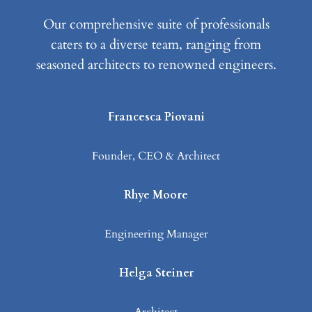
Our comprehensive suite of professionals
caters to a diverse team, ranging from
seasoned architects to renowned engineers.
Francesca Piovani
Founder, CEO & Architect
Rhye Moore
Engineering Manager
Helga Steiner