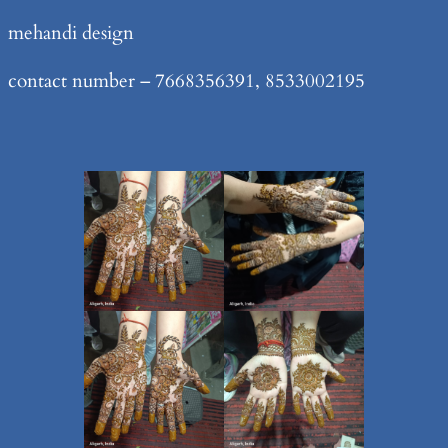
Skip
mehandi design
to
contact number – 7668356391, 8533002195
content