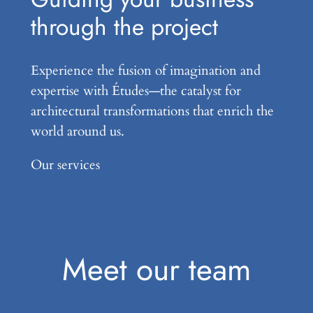
through the project
Experience the fusion of imagination and
expertise with Études—the catalyst for
architectural transformations that enrich the
world around us.
Our services
Meet our team