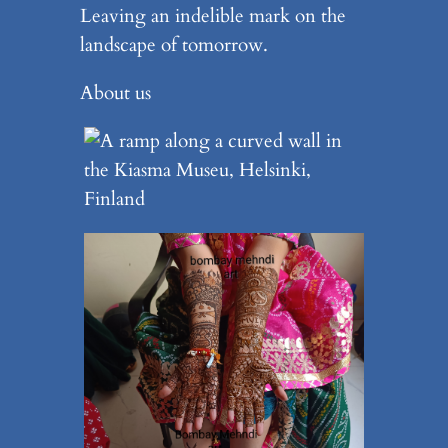
Leaving an indelible mark on the
landscape of tomorrow.
About us