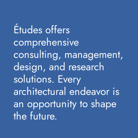
Études offers
comprehensive
consulting, management,
design, and research
solutions. Every
architectural endeavor is
an opportunity to shape
the future.