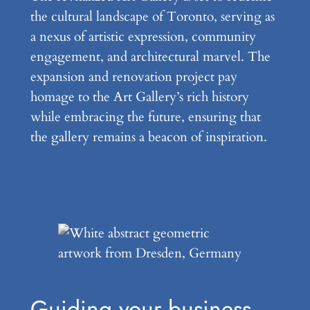
the cultural landscape of Toronto, serving as
a nexus of artistic expression, community
engagement, and architectural marvel. The
expansion and renovation project pay
homage to the Art Gallery’s rich history
while embracing the future, ensuring that
the gallery remains a beacon of inspiration.
Guiding your business