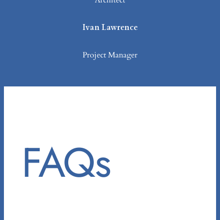
Architect
Ivan Lawrence
Project Manager
FAQs