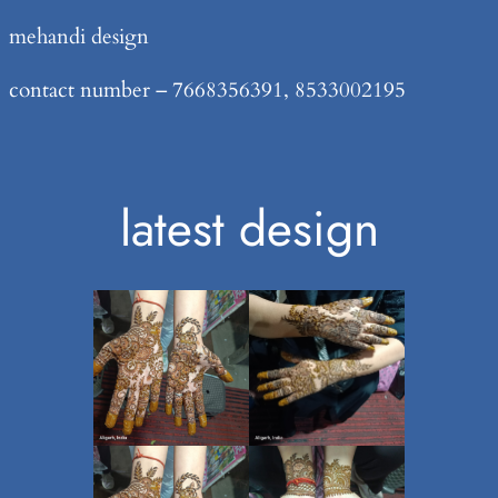
Skip
mehandi design
to
contact number – 7668356391, 8533002195
content
latest design