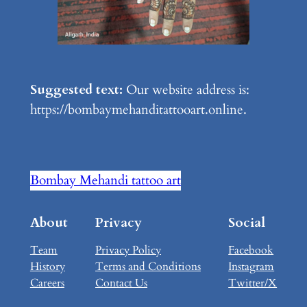
Suggested text:
Our website address is:
https://bombaymehanditattooart.online.
Bombay Mehandi tattoo art
About
Privacy
Social
Team
Privacy Policy
Facebook
History
Terms and Conditions
Instagram
Careers
Contact Us
Twitter/X